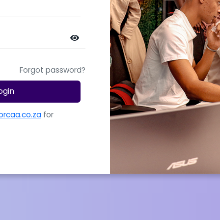
Forgot password?
ogin
orcaa.co.za
for