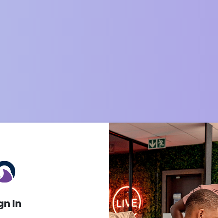
gn In