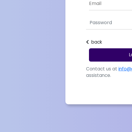
back
L
Contact us at
info@
assistance.